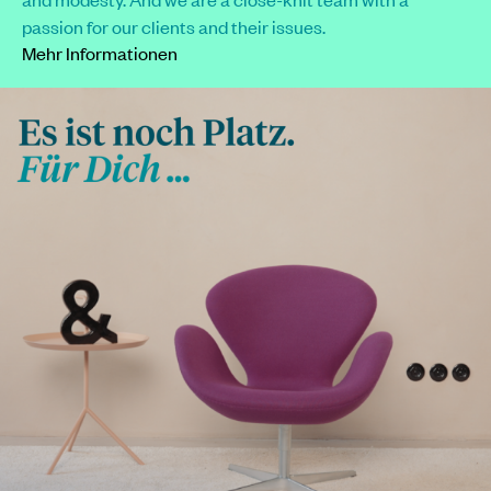
passion for our clients and their issues.
Mehr Informationen