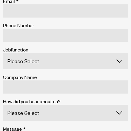
Email
*
Phone Number
Jobfunction
Company Name
How did you hear about us?
Message
*