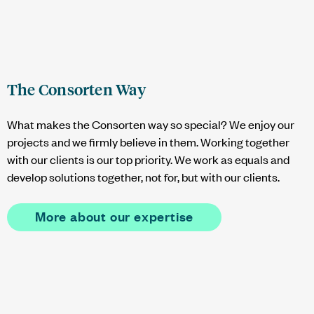
The Consorten Way
What makes the Consorten way so special? We enjoy our
projects and we firmly believe in them. Working together
with our clients is our top priority. We work as equals and
develop solutions together, not for, but with our clients.
More about our expertise