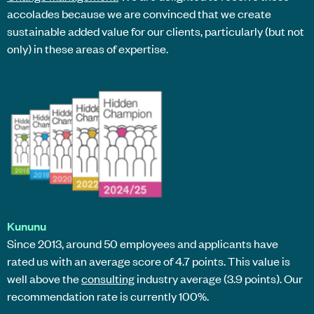
accolades because we are convinced that we create
sustainable added value for our clients, particularly (but not
only) in these areas of expertise.
Kununu
Since 2013, around 50 employees and applicants have
rated us with an average score of 4.7 points. This value is
well above the
consulting
industry average (3.9 points). Our
recommendation rate is currently 100%.