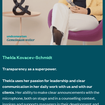
Thekla Kovacev-Schmidt
Transparency as a superpower.
Thekla uses her passion for leadership and clear
communication in her daily work with us and with our
clients.
Her ability to make clear announcements with the
microphone, both on stage and in a counselling context,
inspires and supports managers in their development and