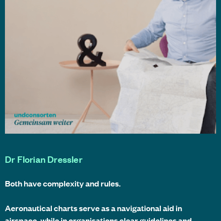
Dr Florian Dressler
Both have complexity and rules.
Aeronautical charts serve as a navigational aid in
airspace, while in organisations clear guidelines and