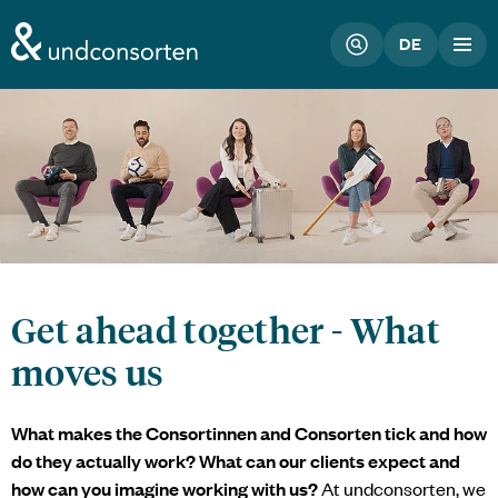
unconsorten website
DE
Get ahead together - What
moves us
What makes the Consortinnen and Consorten tick and how
do they actually work? What can our clients expect and
how can you imagine working with us?
At
undconsorten
, we