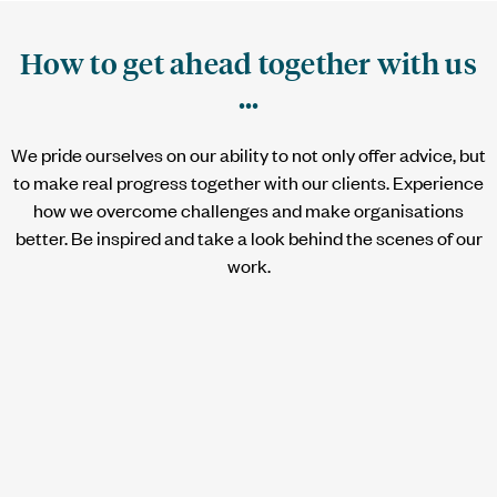
How to get ahead together with us
...
We pride ourselves on our ability to not only offer advice, but
to make real progress together with our clients. Experience
how we overcome challenges and make organisations
better. Be inspired and take a look behind the scenes of our
work.