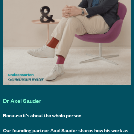
Dr Axel Sauder
Because it's about the whole person.
Our founding partner Axel Sauder shares how his work as