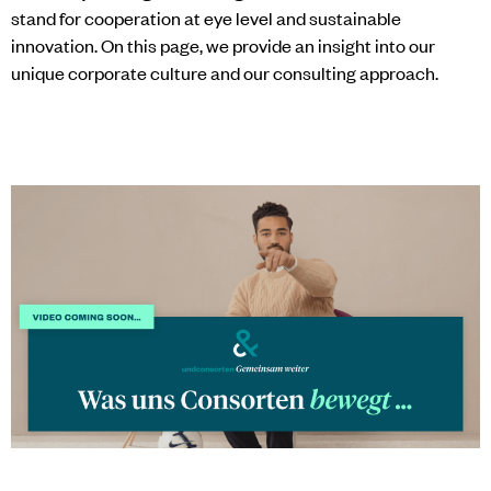
stand for cooperation at eye level and sustainable
innovation. On this page, we provide an insight into our
unique corporate culture and our consulting approach.