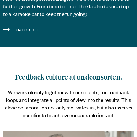
further growth. From time to time, Thekla also takes a trip
to a karaoke bar to keep the fun going!
Leadership
Feedback culture at
undconsorten
.
We work closely together with our clients, run feedback
loops and integrate all points of view into the results. This
close collaboration not only motivates us, but also inspires
our clients to achieve measurable impact.