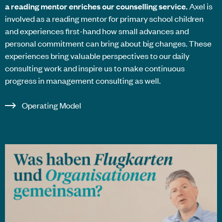
a reading mentor enriches our counselling service.
Axel is
involved as a reading mentor for primary school children
and experiences first-hand how small advances and
personal commitment can bring about big changes. These
experiences bring valuable perspectives to our daily
consulting work and inspire us to make continuous
progress in management consulting as well.
Operating Model