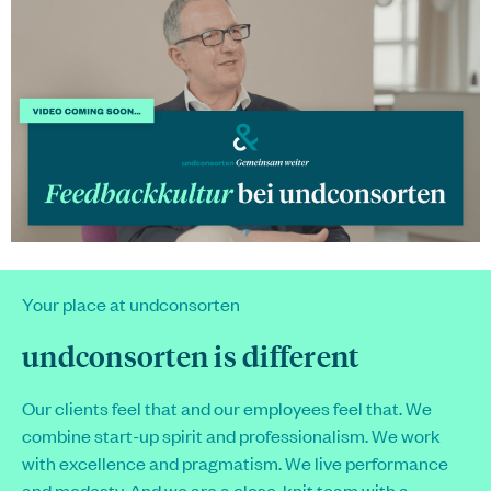
Your place at
undconsorten
undconsorten
is different
Our clients feel that and our employees feel that. We
combine start-up spirit and professionalism. We work
with excellence and pragmatism. We live performance
and modesty. And we are a close-knit team with a