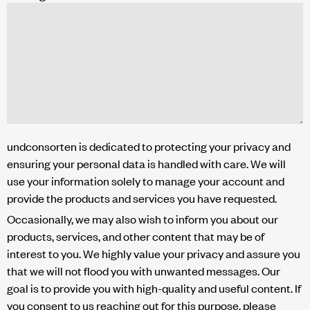
undconsorten is dedicated to protecting your privacy and
ensuring your personal data is handled with care. We will
use your information solely to manage your account and
provide the products and services you have requested.
Occasionally, we may also wish to inform you about our
products, services, and other content that may be of
interest to you. We highly value your privacy and assure you
that we will not flood you with unwanted messages. Our
goal is to provide you with high-quality and useful content. If
you consent to us reaching out for this purpose, please