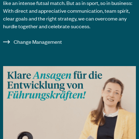
like an intense futsal match. But as in sport, so in business:
With direct and appreciative communication, team spirit,
clear goals and the right strategy, we can overcome any
hurdle together and celebrate success.
Change Management