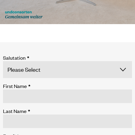
Salutation
*
First Name
*
Last Name
*