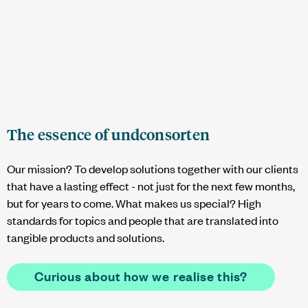
The essence of
undconsorten
Our mission? To develop solutions together with our clients
that have a lasting effect - not just for the next few months,
but for years to come. What makes us special? High
standards for topics and people that are translated into
tangible products and solutions.
Curious about how we realise this?