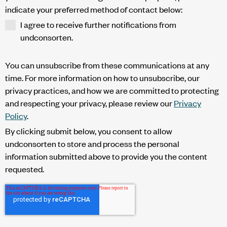
indicate your preferred method of contact below:
I agree to receive further notifications from
undconsorten.
You can unsubscribe from these communications at any
time. For more information on how to unsubscribe, our
privacy practices, and how we are committed to protecting
and respecting your privacy, please review our
Privacy
Policy
.
By clicking submit below, you consent to allow
undconsorten to store and process the personal
information submitted above to provide you the content
requested.