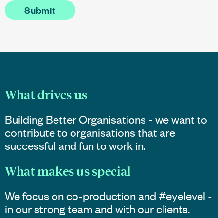
What drives us
Building Better Organisations - we want to
contribute to organisations that are
successful and fun to work in.
What makes us special
We focus on co-production and #eyelevel -
in our strong team and with our clients.