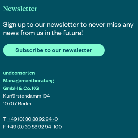
Newsletter
Sign up to our newsletter to never miss any
news from us in the future!
Subscribe to our newsletter
undconsorten
Managementberatung
GmbH & Co. KG
Kurfürstendamm 194
10707 Berlin
T
+49 (0) 30 88 92 94 -0
F +49 (0) 30 88 92 94 -100