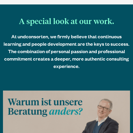
A special look at our work.
At
undconsorten
, we firmly believe that continuous
learning and people development are the keys to success.
The combination of personal passion and professional
commitment creates a deeper, more authentic consulting
experience.