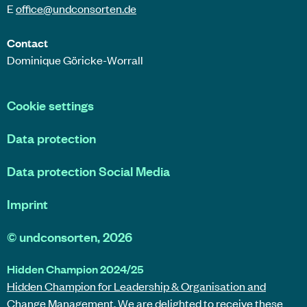
E
office@
undconsorten
.de
Contact
Dominique Göricke-Worrall
Cookie settings
Data protection
Data protection Social Media
Imprint
©
undconsorten
, 2026
Hidden Champion 2024/25
Hidden Champion for Leadership & Organisation and
Change Management.
We are delighted to receive these