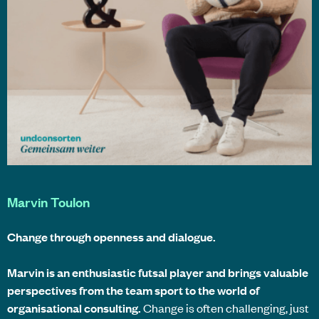
Marvin Toulon
Change through openness and dialogue.
Marvin is an enthusiastic futsal player and brings valuable
perspectives from the team sport to the world of
organisational consulting.
Change is often challenging, just