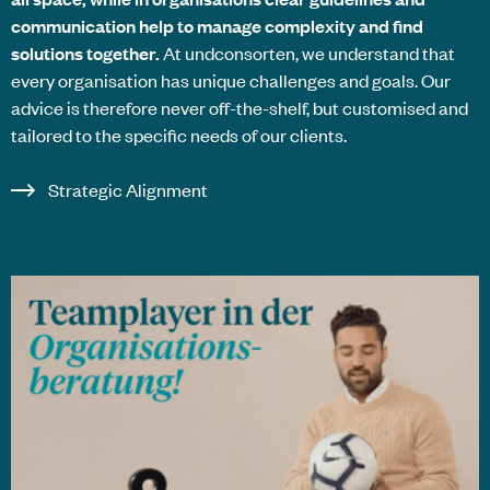
communication help to manage complexity and find
solutions together.
At
undconsorten
, we understand that
every organisation has unique challenges and goals. Our
advice is therefore never off-the-shelf, but customised and
tailored to the specific needs of our clients.
Strategic Alignment