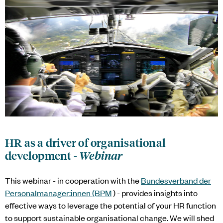
HR as a driver of organisational
development -
Webinar
This webinar - in cooperation with the
Bundesverband der
Personalmanager:innen (BPM
) - provides insights into
effective ways to leverage the potential of your HR function
to support sustainable organisational change. We will shed