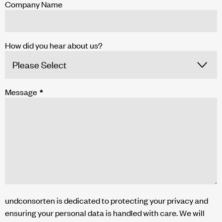
Company Name
How did you hear about us?
Message
*
undconsorten is dedicated to protecting your privacy and
ensuring your personal data is handled with care. We will