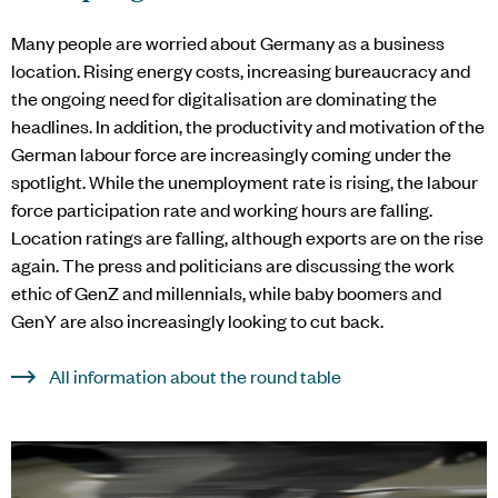
Many people are worried about Germany as a business
location. Rising energy costs, increasing bureaucracy and
the ongoing need for digitalisation are dominating the
headlines. In addition, the productivity and motivation of the
German labour force are increasingly coming under the
spotlight. While the unemployment rate is rising, the labour
force participation rate and working hours are falling.
Location ratings are falling, although exports are on the rise
again. The press and politicians are discussing the work
ethic of GenZ and millennials, while baby boomers and
GenY are also increasingly looking to cut back.
All information about the round table