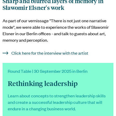
Sharp and blurred layers of memory in
Sławomir Elsner's work
As part of our vernissage "There is not just one narrative
mode", we were able to experience the works of Sławomir
Elsner in our Berlin offices - and talk to guests about art,
memory and perception.
Click here for the interview with the artist
Round Table | 30 September 2025 in Berlin
Rethinking leadership
Learn about concepts to strengthen leadership skills
and create a successful leadership culture that will
endure in a changing business world.