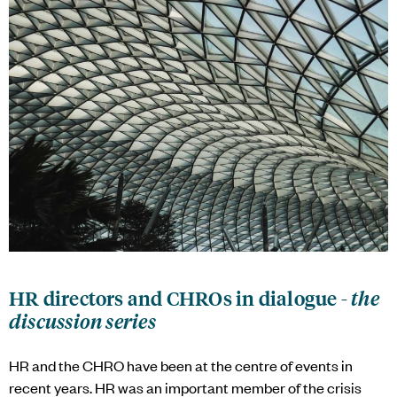
HR directors and CHROs in dialogue -
the
discussion series
HR and the CHRO have been at the centre of events in
recent years. HR was an important member of the crisis