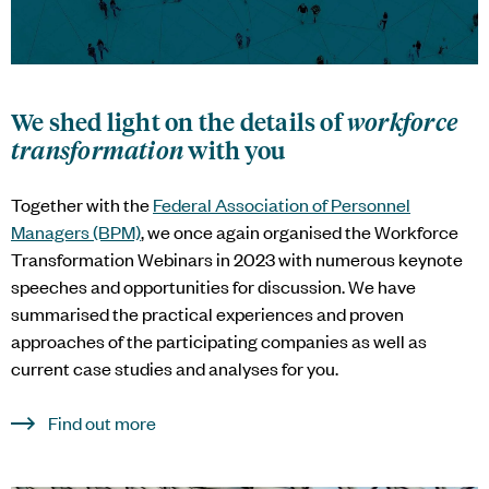
We shed light on the details of
workforce
transformation
with you
Together with the
Federal Association of Personnel
Managers (BPM)
, we once again organised the Workforce
Transformation Webinars in 2023 with numerous keynote
speeches and opportunities for discussion. We have
summarised the practical experiences and proven
approaches of the participating companies as well as
current case studies and analyses for you.
Find out more