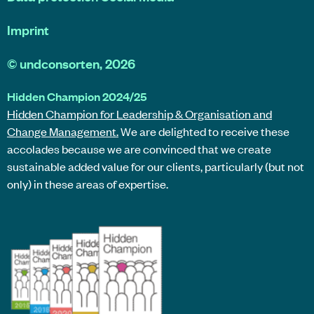
Imprint
©
undconsorten
, 2026
Hidden Champion 2024/25
Hidden Champion for Leadership & Organisation and
Change Management.
We are delighted to receive these
accolades because we are convinced that we create
sustainable added value for our clients, particularly (but not
only) in these areas of expertise.