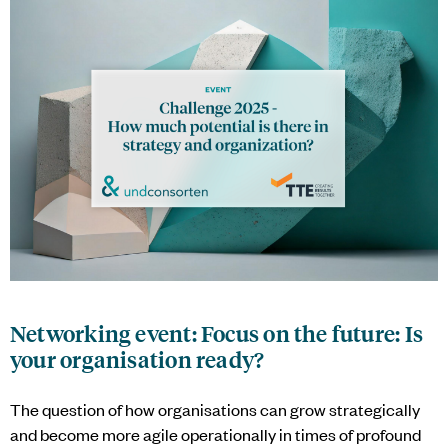
Networking event: Focus on the future: Is
your organisation ready?
The question of how organisations can grow strategically
and become more agile operationally in times of profound