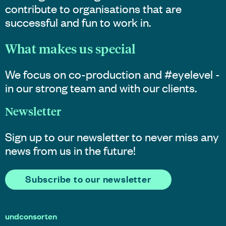
contribute to organisations that are
successful and fun to work in.
What makes us special
We focus on co-production and #eyelevel -
in our strong team and with our clients.
Newsletter
Sign up to our newsletter to never miss any
news from us in the future!
Subscribe to our newsletter
undconsorten