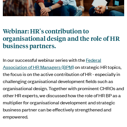
Webinar: HR's contribution to
organisational design and the role of HR
business partners.
In our successful webinar series with the
Federal
Association of HR Managers (BPM)
on strategic HR topics,
the focus is on the active contribution of HR - especially in
challenging organisational development fields such as
organisational design. Together with prominent CHROs and
other HR experts, we discussed how the role of HR BP as a
multiplier for organisational development and strategic
business partner can be effectively strengthened and
empowered.