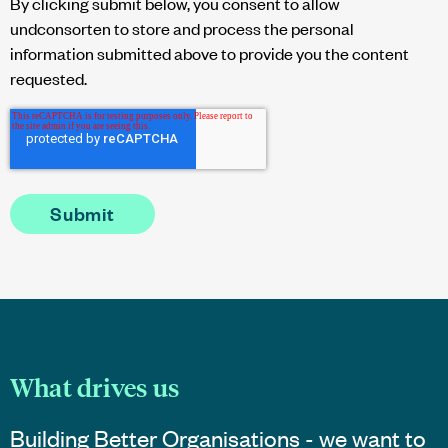
By clicking submit below, you consent to allow
undconsorten to store and process the personal
information submitted above to provide you the content
requested.
What drives us
Building Better Organisations - we want to