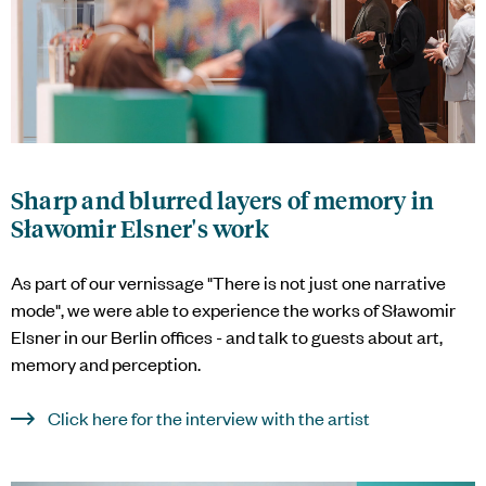
Sharp and blurred layers of memory in
Sławomir Elsner's work
As part of our vernissage "There is not just one narrative
mode", we were able to experience the works of Sławomir
Elsner in our Berlin offices - and talk to guests about art,
memory and perception.
Click here for the interview with the artist