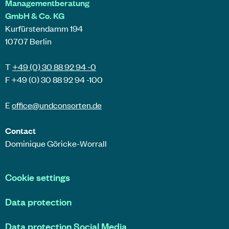
Managementberatung
GmbH & Co. KG
Kurfürstendamm 194
10707 Berlin
T
+49 (0) 30 88 92 94 -0
F +49 (0) 30 88 92 94 -100
E
office@
undconsorten
.de
Contact
Dominique Göricke-Worrall
Cookie settings
Data protection
Data protection Social Media