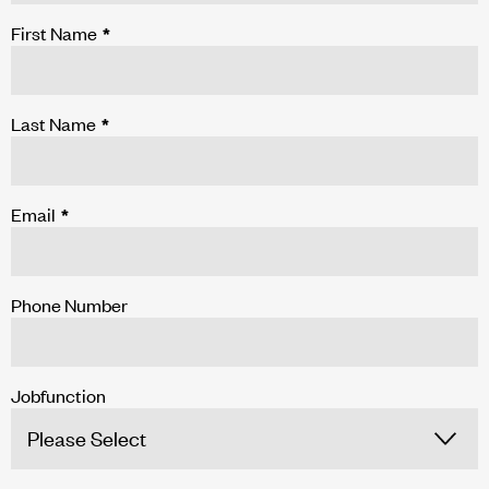
First Name
*
Last Name
*
Email
*
Phone Number
Jobfunction