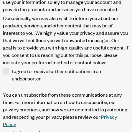
use your information solely to manage your account and
provide the products and services you have requested.
Occasionally, we may also wish to inform you about our
products, services, and other content that may be of
interest to you. We highly value your privacy and assure you
that we will not flood you with unwanted messages. Our
goal is to provide you with high-quality and useful content. If
you consent to us reaching out for this purpose, please
indicate your preferred method of contact below:
I agree to receive further notifications from
undconsorten.
You can unsubscribe from these communications at any
time. For more information on how to unsubscribe, our
privacy practices, and how we are committed to protecting
and respecting your privacy, please review our
Privacy
Policy
.