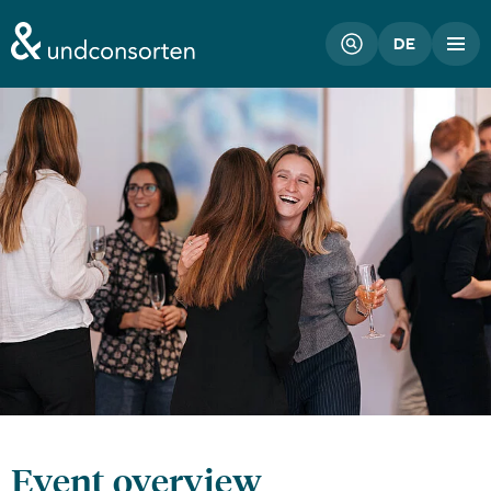
unconsorten website
DE
Event overview