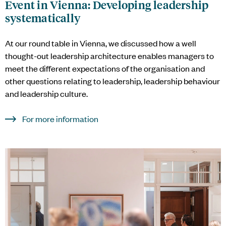
Event in Vienna: Developing leadership
systematically
At our round table in Vienna, we discussed how a well
thought-out leadership architecture enables managers to
meet the different expectations of the organisation and
other questions relating to leadership, leadership behaviour
and leadership culture.
For more information