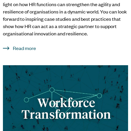
light on how HR functions can strengthen the agility and
resilience of organisations in a dynamic world. You can look
forward to inspiring case studies and best practices that
show how HR can act as a strategic partner to support
organisational innovation and resilience.
Read more