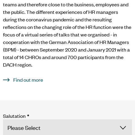
teams and therefore close to the business, employees and
the public. The different experiences of HR managers
during the coronavirus pandemic and the resulting
reflections on the changing role of the HR function were the
focus of a virtual series of talks that we organised - in
cooperation with the German Association of HR Managers
(BPM) - between September 2020 and January 2021 with a
total of 14 CHROs and around 700 participants from the
DACH region.
Find out more
Salutation
*