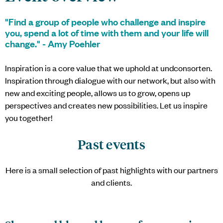
"Find a group of people who challenge and inspire
you, spend a lot of time with them and your life will
change." - Amy Poehler
Inspiration is a core value that we uphold at
undconsorten
.
Inspiration through dialogue with our network, but also with
new and exciting people, allows us to grow, opens up
perspectives and creates new possibilities. Let us inspire
you together!
Past events
Here is a small selection of past highlights with our partners
and clients.