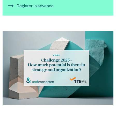
Register in advance