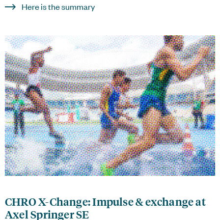
Here is the summary
CHRO X-Change: Impulse & exchange at
Axel Springer SE