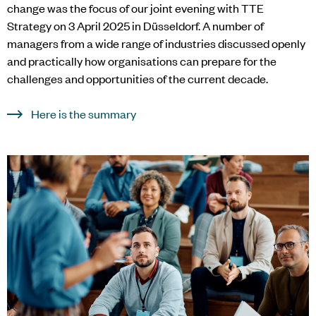
change was the focus of our joint evening with TTE
Strategy on 3 April 2025 in Düsseldorf. A number of
managers from a wide range of industries discussed openly
and practically how organisations can prepare for the
challenges and opportunities of the current decade.
Here is the summary