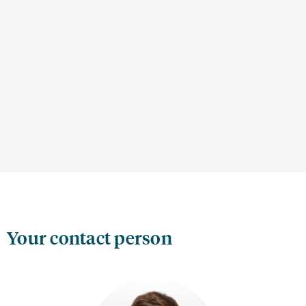
Your contact person