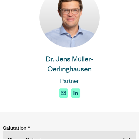
Dr. Jens Müller-
Oerlinghausen
Partner
Salutation
*