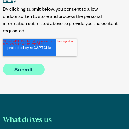
By clicking submit below, you consent to allow
undconsorten to store and process the personal
information submitted above to provide you the content
requested.
What drives us