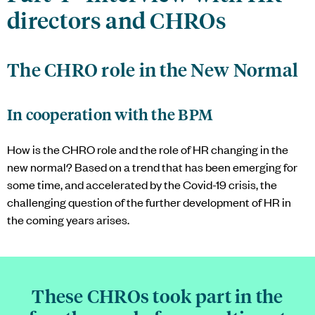
directors and CHROs
The CHRO role in the New Normal
In cooperation with the BPM
How is the CHRO role and the role of HR changing in the
new normal? Based on a trend that has been emerging for
some time, and accelerated by the Covid-19 crisis, the
challenging question of the further development of HR in
the coming years arises.
These CHROs took part in the