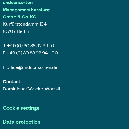
undconsorten
Managementberatung
GmbH & Co. KG
Kurfürstendamm 194
10707 Berlin
T
+49 (0) 30 88 92 94 -0
F +49 (0) 30 88 92 94 -100
E
office@
undconsorten
.de
Contact
Dominique Göricke-Worrall
Cookie settings
Data protection