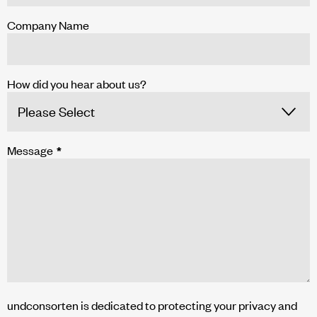
Company Name
How did you hear about us?
Message
*
undconsorten is dedicated to protecting your privacy and