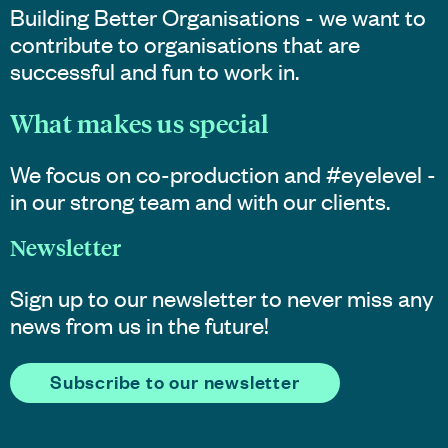
Building Better Organisations - we want to
contribute to organisations that are
successful and fun to work in.
What makes us special
We focus on co-production and #eyelevel -
in our strong team and with our clients.
Newsletter
Sign up to our newsletter to never miss any
news from us in the future!
Subscribe to our newsletter