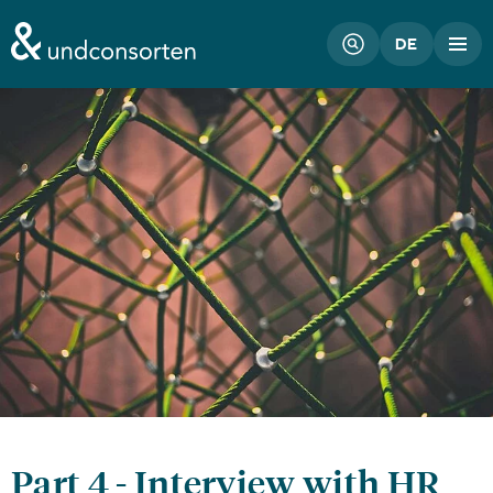
unconsorten website
DE
Part 4 - Interview with HR