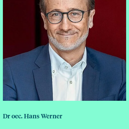
Dr oec. Hans Werner