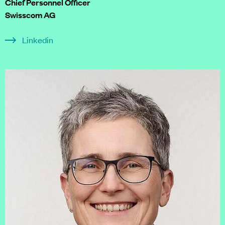
Chief Personnel Officer
Swisscom AG
Linkedin