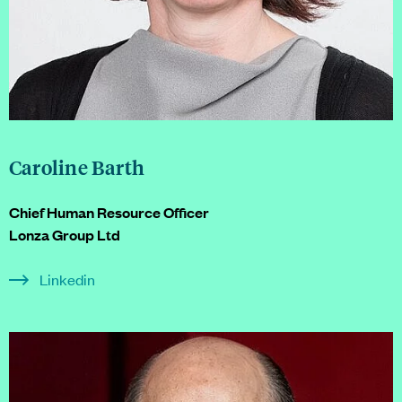
Caroline Barth
Chief Human Resource Officer
Lonza Group Ltd
Linkedin