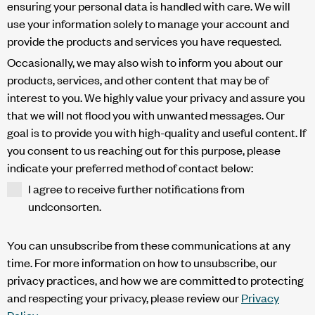
ensuring your personal data is handled with care. We will
use your information solely to manage your account and
provide the products and services you have requested.
Occasionally, we may also wish to inform you about our
products, services, and other content that may be of
interest to you. We highly value your privacy and assure you
that we will not flood you with unwanted messages. Our
goal is to provide you with high-quality and useful content. If
you consent to us reaching out for this purpose, please
indicate your preferred method of contact below:
I agree to receive further notifications from
undconsorten.
You can unsubscribe from these communications at any
time. For more information on how to unsubscribe, our
privacy practices, and how we are committed to protecting
and respecting your privacy, please review our
Privacy
Policy
.