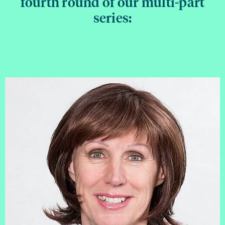
fourth round of our multi-part
series: