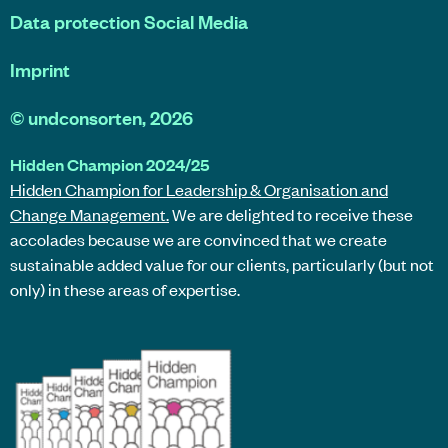
Data protection Social Media
Imprint
©
undconsorten
, 2026
Hidden Champion 2024/25
Hidden Champion for Leadership & Organisation and
Change Management.
We are delighted to receive these
accolades because we are convinced that we create
sustainable added value for our clients, particularly (but not
only) in these areas of expertise.