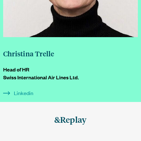
Christina Trelle
Head of HR
Swiss International Air Lines Ltd.
Linkedin
&Replay