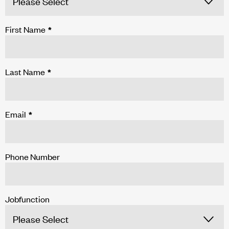
First Name
*
Last Name
*
Email
*
Phone Number
Jobfunction