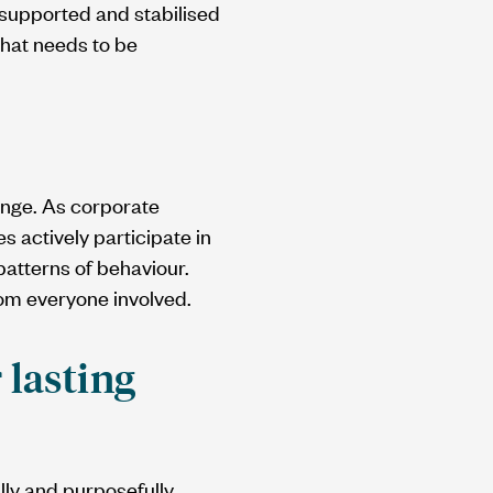
e supported and stabilised
that needs to be
ange. As corporate
 actively participate in
patterns of behaviour.
om everyone involved.
 lasting
lly and purposefully