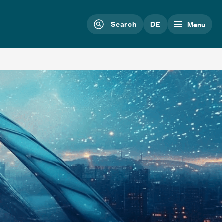
Search
DE
Menu