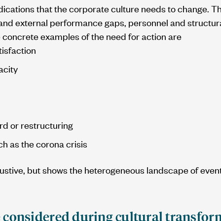
dications that the corporate culture needs to change. 
l and external performance gaps, personnel and structu
 concrete examples of the need for action are
isfaction
acity
 or restructuring
h as the corona crisis
austive, but shows the heterogeneous landscape of event
 considered during cultural transfor