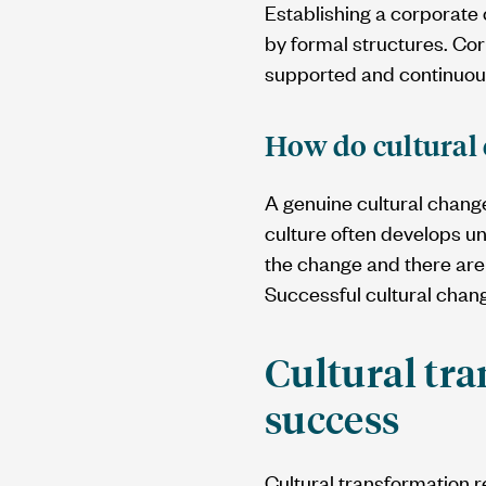
Establishing a corporate 
by formal structures. Cor
supported and continuou
How do cultural 
A genuine cultural change
culture often develops un
the change and there are 
Successful cultural cha
Cultural tra
success
Cultural transformation r