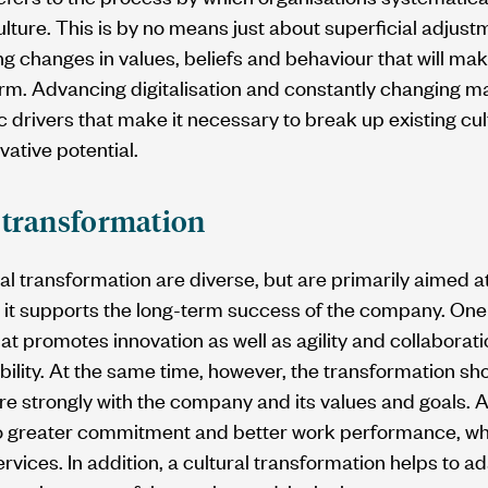
lture. This is by no means just about superficial adjustm
ng changes in values, beliefs and behaviour that will m
term. Advancing digitalisation and constantly changing 
 drivers that make it necessary to break up existing cu
ovative potential.
l transformation
ral transformation are diverse, but are primarily aimed 
t it supports the long-term success of the company. One 
that promotes innovation as well as agility and collaborat
bility. At the same time, however, the transformation sh
e strongly with the company and its values and goals. A
o greater commitment and better work performance, which
rvices. In addition, a cultural transformation helps to a