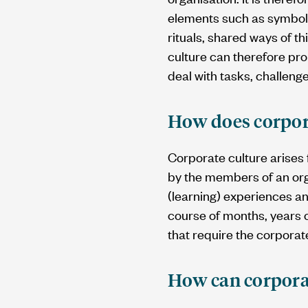
elements such as symbols
rituals, shared ways of th
culture can therefore pr
deal with tasks, challeng
How does corpor
Corporate culture arises
by the members of an orga
(learning) experiences a
course of months, years o
that require the corpora
How can corpora