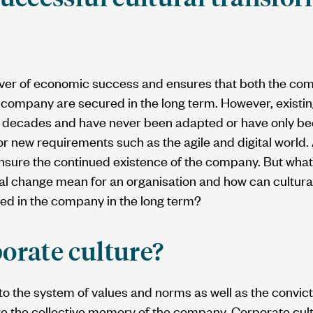
river of economic success and ensures that both the com
company are secured in the long term. However, existin
 decades and have never been adapted or have only bee
for new requirements such as the agile and digital world.
ensure the continued existence of the company. But what
al change mean for an organisation and how can cultura
d in the company in the long term?
orate culture?
to the system of values and norms as well as the convict
fore the collective memory of the company. Corporate cult