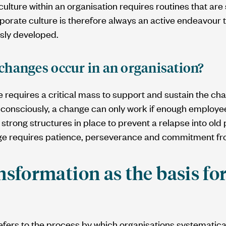
culture within an organisation requires routines that ar
porate culture is therefore always an active endeavour 
sly developed.
changes occur in an organisation?
 requires a critical mass to support and sustain the ch
consciously, a change can only work if enough employees
strong structures in place to prevent a relapse into old 
nge requires patience, perseverance and commitment fr
nsformation as the basis for
efers to the process by which organisations systematica