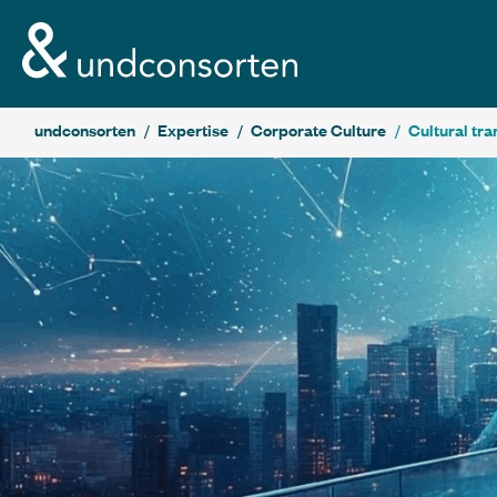
unconsorten website
undconsorten
Expertise
Corporate Culture
Cultural tr