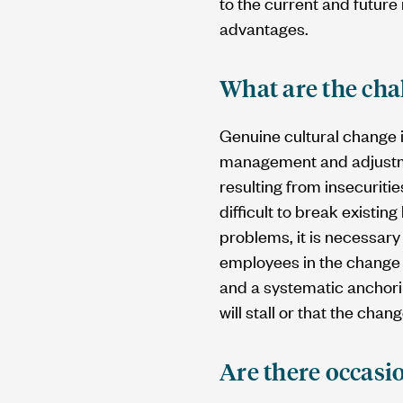
to the current and future
advantages.
What are the cha
Genuine cultural change i
management and adjustmen
resulting from insecuritie
difficult to break existin
problems, it is necessary
employees in the change 
and a systematic anchorin
will stall or that the chan
Are there occasi