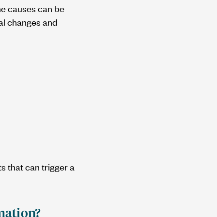
The causes can be
ral changes and
s that can trigger a
mation?