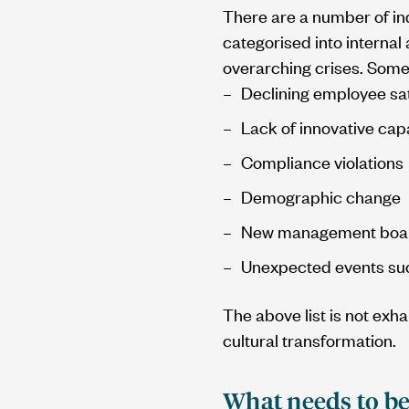
There are a number of in
categorised into interna
overarching crises. Some
Declining employee sat
Lack of innovative cap
Compliance violations
Demographic change
New management board
Unexpected events suc
The above list is not exh
cultural transformation.
What needs to be