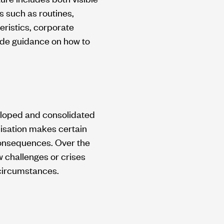
 such as routines,
eristics, corporate
ide guidance on how to
veloped and consolidated
nisation makes certain
consequences. Over the
w challenges or crises
 circumstances.