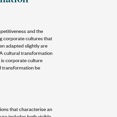
petitiveness and the
g corporate cultures that
n adapted slightly are
 A cultural transformation
 is corporate culture
l transformation be
ions that characterise an
ure includes both visible