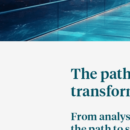
The path
transfor
From analys
the path to 