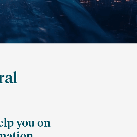
ral
elp you on
rmation