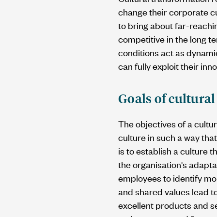
change their corporate cu
to bring about far-reachi
competitive in the long 
conditions act as dynamic
can fully exploit their inn
Goals of cultura
The objectives of a cultu
culture in such a way tha
is to establish a culture 
the organisation's adapta
employees to identify mor
and shared values lead t
excellent products and se