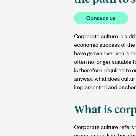
Contact us
Corporate culture is a d
economic success of the 
have grown over years or
often no longer suitable 
is therefore required to 
anyway, what does cultur
implemented and anchore
What is corp
Corporate culture refers 
organisation. It is there