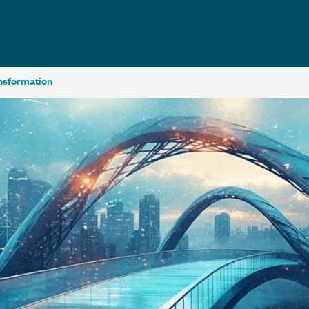
ansformation