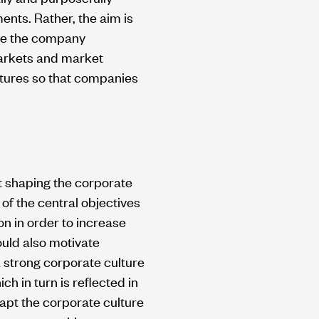
ents. Rather, the aim is
ake the company
markets and market
ltures so that companies
at shaping the corporate
of the central objectives
ion in order to increase
ould also motivate
 strong corporate culture
 in turn is reflected in
dapt the corporate culture