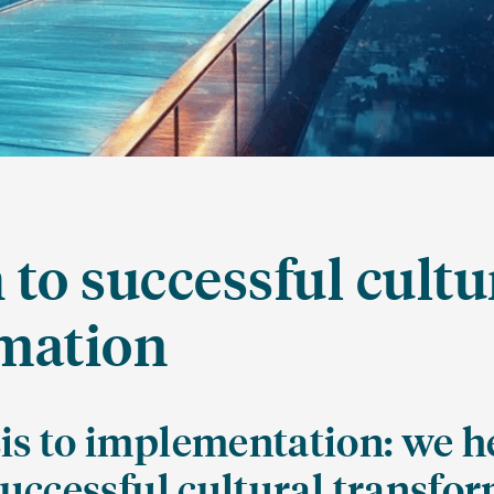
 to successful cultu
mation
is to implementation: we h
successful cultural transfo