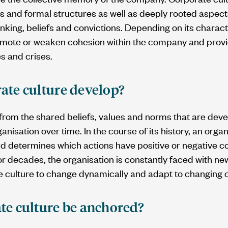
 and formal structures as well as deeply rooted aspects
inking, beliefs and convictions. Depending on its charact
omote or weaken cohesion within the company and prov
es and crises.
ate culture develop?
 from the shared beliefs, values and norms that are de
nisation over time. In the course of its history, an orga
nd determines which actions have positive or negative 
r decades, the organisation is constantly faced with ne
te culture to change dynamically and adapt to changing
te culture be anchored?