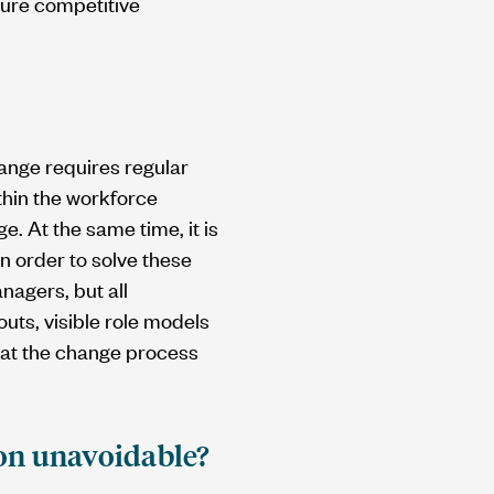
cure competitive
hange requires regular
hin the workforce
e. At the same time, it is
In order to solve these
nagers, but all
uts, visible role models
that the change process
ion unavoidable?