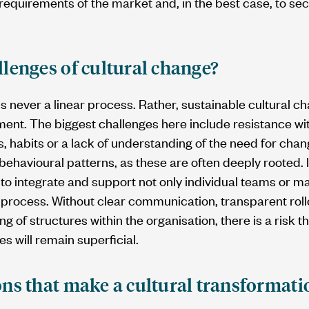
 requirements of the market and, in the best case, to se
llenges of cultural change?
s never a linear process. Rather, sustainable cultural c
t. The biggest challenges here include resistance wit
s, habits or a lack of understanding of the need for chang
g behavioural patterns, as these are often deeply rooted. 
 to integrate and support not only individual teams or ma
process. Without clear communication, transparent rollo
g of structures within the organisation, there is a risk 
ges will remain superficial.
ons that make a cultural transformat