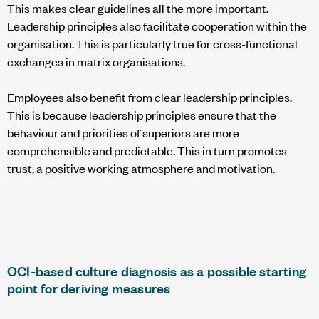
This makes clear guidelines all the more important.
Leadership principles also facilitate cooperation within the
organisation. This is particularly true for cross-functional
exchanges in matrix organisations.
Employees also benefit from clear leadership principles.
This is because leadership principles ensure that the
behaviour and priorities of superiors are more
comprehensible and predictable. This in turn promotes
trust, a positive working atmosphere and motivation.
OCI-based culture diagnosis as a possible starting
point for deriving measures