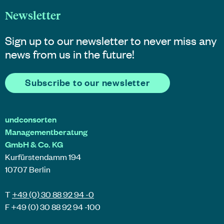
Newsletter
Sign up to our newsletter to never miss any
news from us in the future!
Subscribe to our newsletter
undconsorten
Managementberatung
GmbH & Co. KG
Kurfürstendamm 194
10707 Berlin
T
+49 (0) 30 88 92 94 -0
F +49 (0) 30 88 92 94 -100