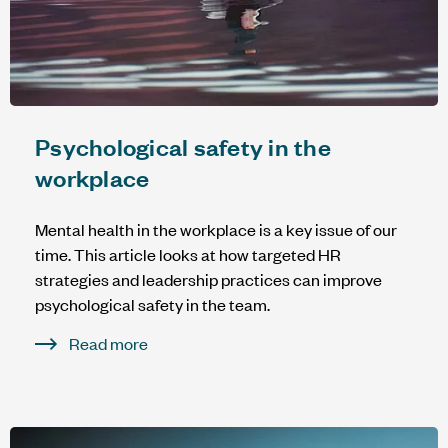
Psychological safety in the
workplace
Mental health in the workplace is a key issue of our
time. This article looks at how targeted HR
strategies and leadership practices can improve
psychological safety in the team.
Read more