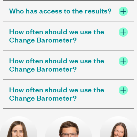
Who has access to the results?
How often should we use the
Change Barometer?
How often should we use the
Change Barometer?
How often should we use the
Change Barometer?