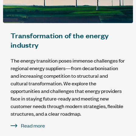
Transformation of the energy
industry
The energy transition poses immense challenges for
regional energy suppliers—from decarbonisation
and increasing competition to structural and
cultural transformation. We explore the
opportunities and challenges that energy providers
face in staying future-ready and meeting new
customer needs through modern strategies, flexible
structures, and a clear roadmap.
Read more