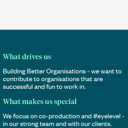
What drives us
Building Better Organisations - we want to
contribute to organisations that are
successful and fun to work in.
What makes us special
We focus on co-production and #eyelevel -
in our strong team and with our clients.