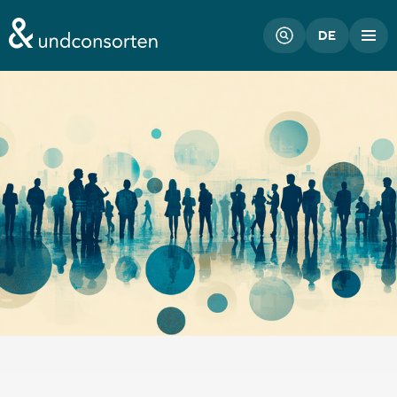
unconsorten website
DE