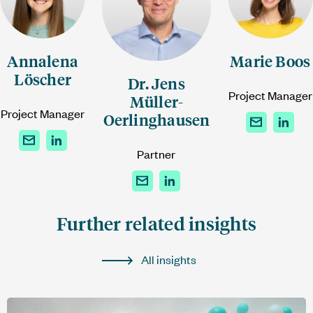
Annalena
Marie Boos
Löscher
Dr. Jens
Project Manager
Müller-
Project Manager
Oerlinghausen
Partner
Further related insights
All insights