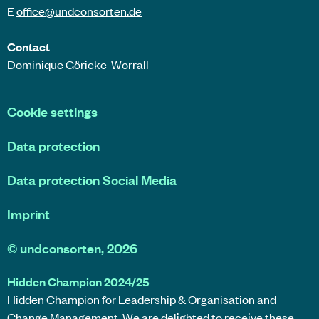
E
office@
undconsorten
.de
Contact
Dominique Göricke-Worrall
Cookie settings
Data protection
Data protection Social Media
Imprint
©
undconsorten
, 2026
Hidden Champion 2024/25
Hidden Champion for Leadership & Organisation and
Change Management.
We are delighted to receive these