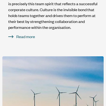
is precisely this team spirit that reflects a successful
corporate culture. Culture is the invisible bond that
holds teams together and drives them to perform at
their best by strengthening collaboration and
performance within the organisation.
Read more