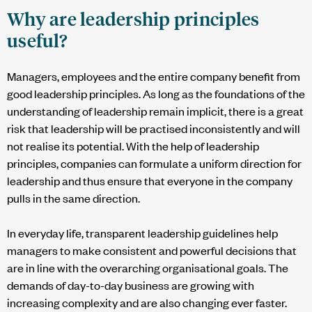
Why are leadership principles
useful?
Managers, employees and the entire company benefit from
good leadership principles. As long as the foundations of the
understanding of leadership remain implicit, there is a great
risk that leadership will be practised inconsistently and will
not realise its potential. With the help of leadership
principles, companies can formulate a uniform direction for
leadership and thus ensure that everyone in the company
pulls in the same direction.
In everyday life, transparent leadership guidelines help
managers to make consistent and powerful decisions that
are in line with the overarching organisational goals. The
demands of day-to-day business are growing with
increasing complexity and are also changing ever faster.