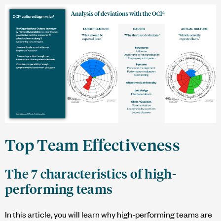
Top Team Effectiveness
The 7 characteristics of high-
performing teams
In this article, you will learn why high-performing teams are