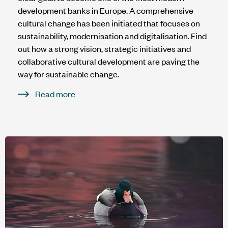
development banks in Europe. A comprehensive
cultural change has been initiated that focuses on
sustainability, modernisation and digitalisation. Find
out how a strong vision, strategic initiatives and
collaborative cultural development are paving the
way for sustainable change.
Read more