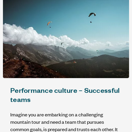
Performance culture – Successful
teams
Imagine you are embarking on a challenging
mountain tour and need a team that pursues
common goals, is prepared and trusts each other. It