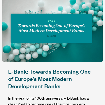
L-Bank: Towards Becoming One
of Europe’s Most Modern
Development Banks
In the year of its 100th anniversary, L-Bank has a
clear goal: to become one of the most modern