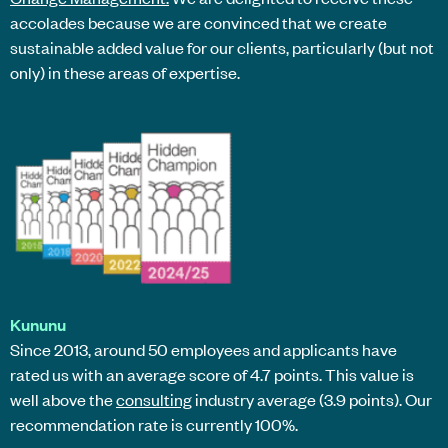
accolades because we are convinced that we create
sustainable added value for our clients, particularly (but not
only) in these areas of expertise.
Kununu
Since 2013, around 50 employees and applicants have
rated us with an average score of 4.7 points. This value is
well above the
consulting
industry average (3.9 points). Our
recommendation rate is currently 100%.