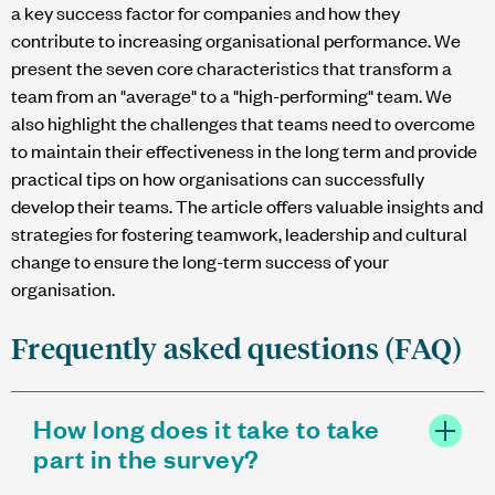
a key success factor for companies and how they
contribute to increasing organisational performance. We
present the seven core characteristics that transform a
team from an "average" to a "high-performing" team. We
also highlight the challenges that teams need to overcome
to maintain their effectiveness in the long term and provide
practical tips on how organisations can successfully
develop their teams. The article offers valuable insights and
strategies for fostering teamwork, leadership and cultural
change to ensure the long-term success of your
organisation.
Frequently asked questions (FAQ)
How long does it take to take
part in the survey?