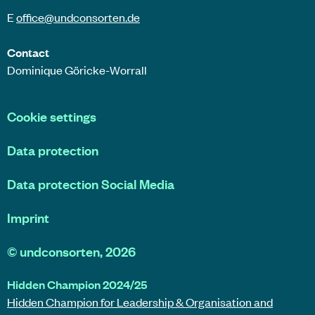
E
office@
undconsorten
.de
Contact
Dominique Göricke-Worrall
Cookie settings
Data protection
Data protection Social Media
Imprint
©
undconsorten
, 2026
Hidden Champion 2024/25
Hidden Champion for Leadership & Organisation and