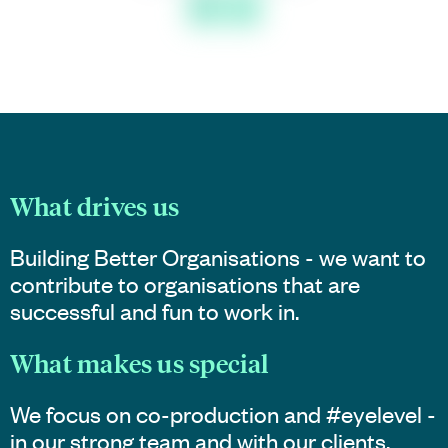
What drives us
Building Better Organisations - we want to
contribute to organisations that are
successful and fun to work in.
What makes us special
We focus on co-production and #eyelevel -
in our strong team and with our clients.