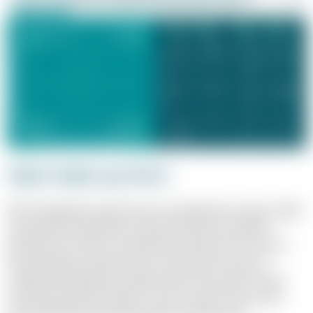
Eight simple questions
When designing a performance management system, eight
key questions should be answered: How do we define
performance? Who is evaluated and when? How close is
the link between performance and reward? How are
individual development opportunities promoted? These
and other questions help to create a system that meets