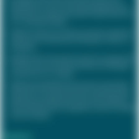
development of a new remuneration philosophy and a
rollout plan for target group-specific implementation for
an IT consulting company
Design of a long-term incentive to promote cooperation
and long-term entrepreneurial thinking for a family-run
retail group
Redesign of the remuneration system for managers (STI,
LTI) with a focus on entrepreneurship and "aiming high"
incentives for an IT company
Diagnosis and redesign of the executive remuneration
system (STI, LTI) to promote growth, entrepreneurship,
leadership and collaboration as part of the redesign of
the Group performance management system for a global
services company
Realisation