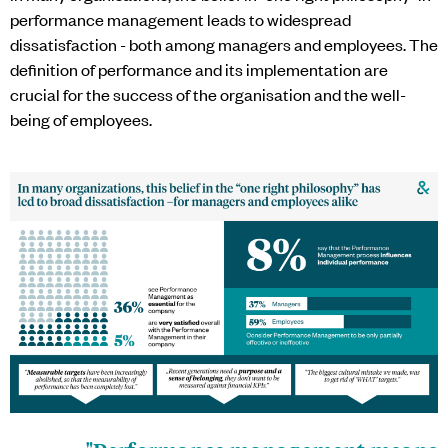
performance management leads to widespread
dissatisfaction - both among managers and employees. The
definition of performance and its implementation are
crucial for the success of the organisation and the well-
being of employees.