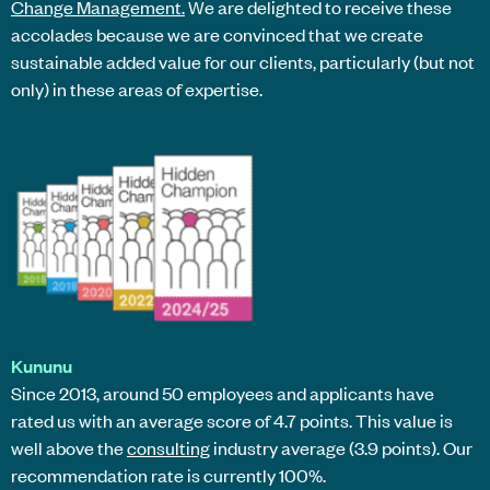
Change Management.
We are delighted to receive these
accolades because we are convinced that we create
sustainable added value for our clients, particularly (but not
only) in these areas of expertise.
Kununu
Since 2013, around 50 employees and applicants have
rated us with an average score of 4.7 points. This value is
well above the
consulting
industry average (3.9 points). Our
recommendation rate is currently 100%.