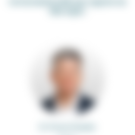
Get in touch with our experts on
this topic:
Dr. Florian Dressler