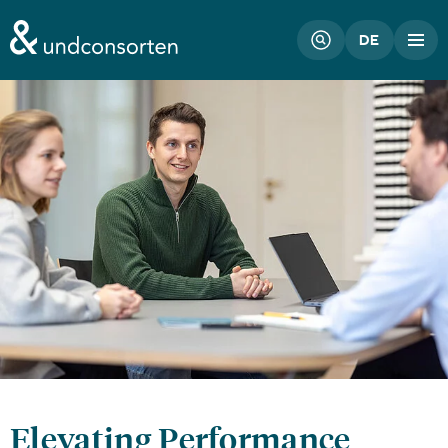
unconsorten website
DE
Elevating Performance