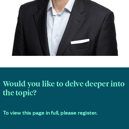
Would you like to delve deeper into
the topic?
To view this page in full, please register.