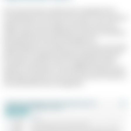
Over the last 30 years, performance management has
moved between two extremes: the classic "carrot and stick"
approach with narrow targets and rewards, and a more
modern approach that emphasises autonomy and purpose.
Both approaches have their advantages and
disadvantages, but one thing is clear: the choice of the right
performance management approach depends heavily on
the specific corporate culture, strategic goals and the
dynamics of the industry. A clear definition of goals and the
right balance between control and autonomy are the key to
successful performance management.