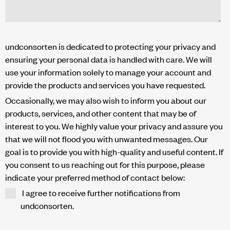
undconsorten is dedicated to protecting your privacy and
ensuring your personal data is handled with care. We will
use your information solely to manage your account and
provide the products and services you have requested.
Occasionally, we may also wish to inform you about our
products, services, and other content that may be of
interest to you. We highly value your privacy and assure you
that we will not flood you with unwanted messages. Our
goal is to provide you with high-quality and useful content. If
you consent to us reaching out for this purpose, please
indicate your preferred method of contact below:
I agree to receive further notifications from
undconsorten.