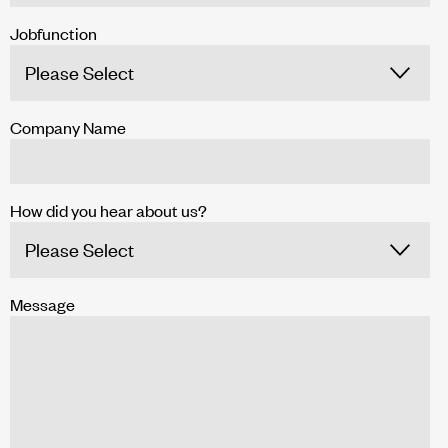
Jobfunction
Company Name
How did you hear about us?
Message