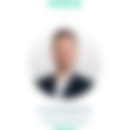
1
Dr. Jan Niclas Frei
Associate Principal