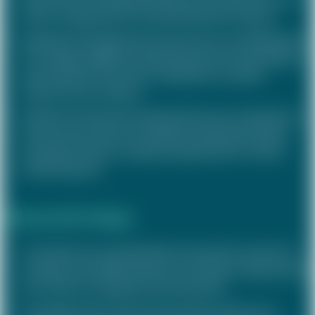
talent management of a listed wholesale company
Redesign of the PM system with a focus on simplification
for managers (MBOs) and development of new feedback
and evaluation formats for employees of a public
infrastructure company
Definition of the group-wide performance management
process with a focus on individual development goals
and opportunities in employee appraisals for a listed
industrial group
Rewards (Re-)Design
Conception of a standardised remuneration system for
managers with differentiation according to target groups
for an owner-managed real estate group
Re-design of the overall remuneration system and