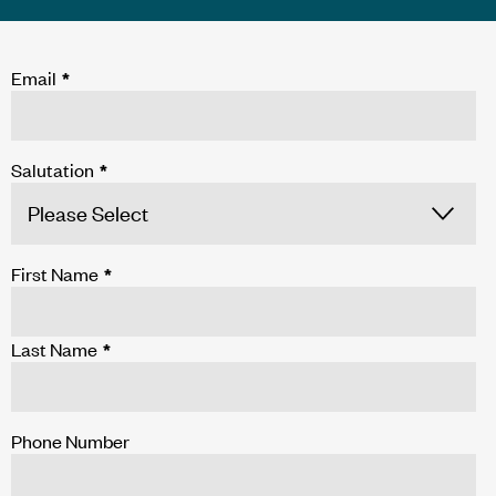
Email
*
Salutation
*
First Name
*
Last Name
*
Phone Number