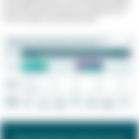
and intangible incentives is crucial. The balance between
short-term incentives and long-term development and
reward strategies is particularly important.
Selected project references for