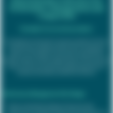
Performance Management and
Comp & Ben
Examples of our previous projects
Our expertise can be seen in numerous projects: From the
comprehensive redesign of performance management
systems to the design of customised compensation &
benefits solutions and the implementation of new incentive
systems. We have worked with leading organisations to
develop sustainable and effective solutions.
Performance Management (Re-)Design
Review and detailed redesign of the group-wide
performance management logic with a special focus on