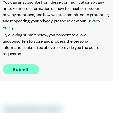
You can unsubscribe from these communications at any
time. For more information on how to unsubscribe, our
privacy practices, and how we are committed to protecting
and respecting your privacy, please review our
Privacy
Policy.
By clicking submit below, you consent to allow
undconsorten to store and process the personal
information submitted above to provide you the content
requested.
Organisational context