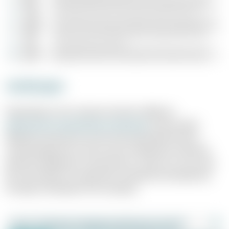
Archetypes
Depending on the company situation, different
performance management archetypes
can be useful.
Whether you pursue a more structured, performance-
oriented approach or focus more on behaviour and team
dynamics depends on many factors. There is no "one-size-
fits-all" solution; it is important to identify and implement
the right archetype for the company.