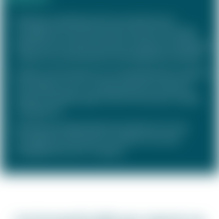
Redesign and piloting of the new performance
management and remuneration system for the R&D
department of a pharmaceutical company, including the
creation of communication and enablement materials
Design and introduction of a standardised STI model for
all managers of an IT company based on collective
targets, including support with the necessary change
management
Revising and supporting the introduction of a new,
strategically orientated LTI model for the senior
management of an IT company