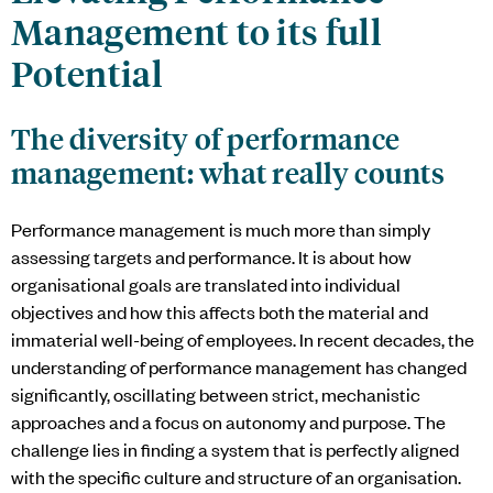
Management to its full
Potential
The diversity of performance
management: what really counts
Performance management is much more than simply
assessing targets and performance. It is about how
organisational goals are translated into individual
objectives and how this affects both the material and
immaterial well-being of employees. In recent decades, the
understanding of performance management has changed
significantly, oscillating between strict, mechanistic
approaches and a focus on autonomy and purpose. The
challenge lies in finding a system that is perfectly aligned
with the specific culture and structure of an organisation.