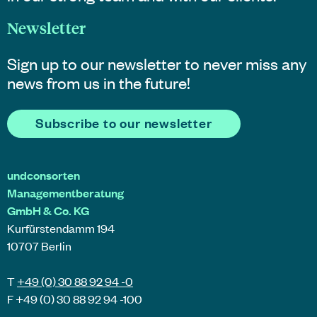
Newsletter
Sign up to our newsletter to never miss any
news from us in the future!
Subscribe to our newsletter
undconsorten
Managementberatung
GmbH & Co. KG
Kurfürstendamm 194
10707 Berlin
T
+49 (0) 30 88 92 94 -0
F +49 (0) 30 88 92 94 -100