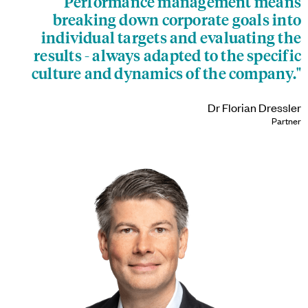
"Performance management means
breaking down corporate goals into
individual targets and evaluating the
results - always adapted to the specific
culture and dynamics of the company."
Dr Florian Dressler
Partner