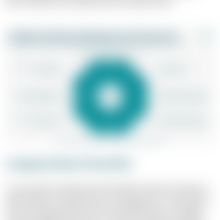
both individual and organisational requirements.
Compensation & Benefits
A successful compensation & benefits system is based on
well thought-out performance management. The question
of how strongly performance should be linked to tangible