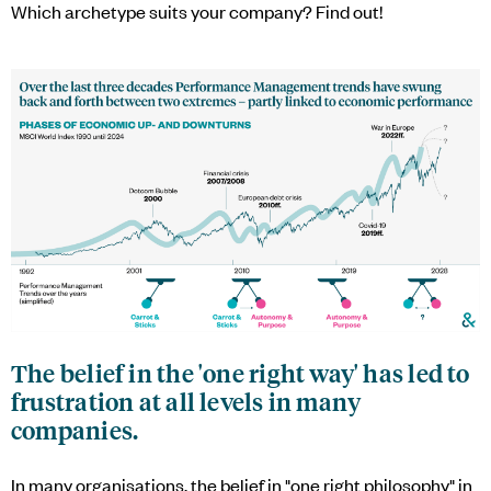
Which archetype suits your company? Find out!
The belief in the 'one right way' has led to
frustration at all levels in many
companies.
In many organisations, the belief in "one right philosophy" in