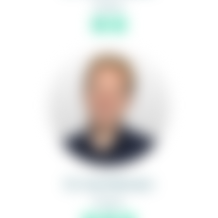
Partner
Dr. Axel Hüttmann
Partner