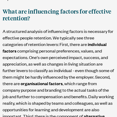
What are influencing factors for effective
retention?
A structured analysis of influencing factors is necessary for
effective people retention. We typically see three
categories of retention levers: First, there are
individual
factors
comprising personal preferences, values, and
expectations. One's own perceived impact, success, and
appreciation, as well as changes in living situation are
further levers to classify as individual - even though some of
them might be hardly influenced by the employer. Second,
there are
organisational factors
, which range from
company purpose and branding to the actual tasks of the
job and further to compensation and benefits. Daily working
reality, which is shaped by teams and colleagues, as well as
opportunities for learning and development are also
important. Third, there is the component of
alternative