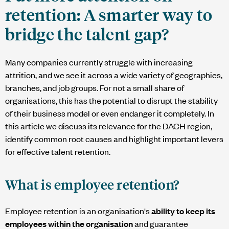
retention: A smarter way to
bridge the talent gap?
Many companies currently struggle with increasing
attrition, and we see it across a wide variety of geographies,
branches, and job groups. For not a small share of
organisations, this has the potential to disrupt the stability
of their business model or even endanger it completely. In
this article we discuss its relevance for the DACH region,
identify common root causes and highlight important levers
for effective talent retention.
What is employee retention?
Employee retention is an organisation's
ability to keep its
employees within the organisation
and guarantee