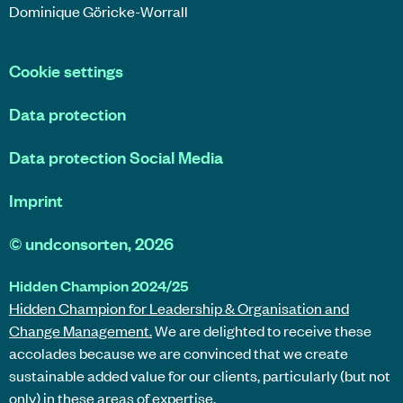
Dominique Göricke-Worrall
Cookie settings
Data protection
Data protection Social Media
Imprint
©
undconsorten
, 2026
Hidden Champion 2024/25
Hidden Champion for Leadership & Organisation and
Change Management.
We are delighted to receive these
accolades because we are convinced that we create
sustainable added value for our clients, particularly (but not
only) in these areas of expertise.