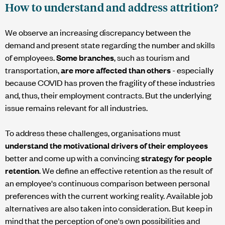
How to understand and address attrition?
We observe an increasing discrepancy between the
demand and present state regarding the number and skills
of employees.
Some branches
, such as tourism and
transportation,
are more affected than others
- especially
because COVID has proven the fragility of these industries
and, thus, their employment contracts. But the underlying
issue remains relevant for all industries.
To address these challenges, organisations must
understand the motivational drivers of their employees
better and come up with a convincing
strategy for people
retention
. We define an effective retention as the result of
an employee's continuous comparison between personal
preferences with the current working reality. Available job
alternatives are also taken into consideration. But keep in
mind that the perception of one's own possibilities and