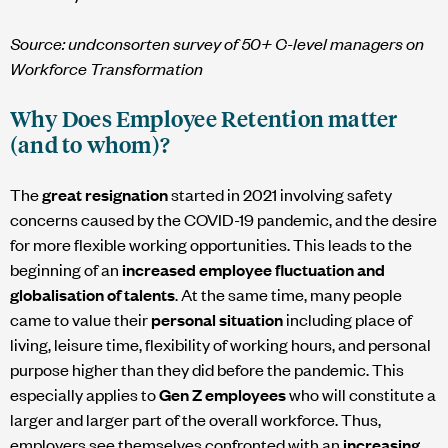
Source:
undconsorten
survey of 50+ C-level managers on
Workforce Transformation
Why Does Employee Retention matter
(and to whom)?
The
great resignation
started in 2021 involving safety
concerns caused by the COVID-19 pandemic, and the desire
for more flexible working opportunities. This leads to the
beginning of an
increased employee fluctuation and
globalisation of talents
. At the same time, many people
came to value their
personal situation
including place of
living, leisure time, flexibility of working hours, and personal
purpose higher than they did before the pandemic. This
especially applies to
Gen Z employees
who will constitute a
larger and larger part of the overall workforce. Thus,
employers see themselves confronted with an
increasing