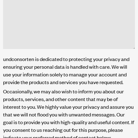
undconsorten is dedicated to protecting your privacy and
ensuring your personal data is handled with care. We will
use your information solely to manage your account and
provide the products and services you have requested.
Occasionally, we may also wish to inform you about our
products, services, and other content that may be of
interest to you. We highly value your privacy and assure you
that we will not flood you with unwanted messages. Our
goal is to provide you with high-quality and useful content. If
you consent to us reaching out for this purpose, please
indicate your preferred method of contact below: