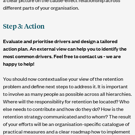
different parts of your organisation.
Step 3: Action
Evaluate and prioritise drivers and design a tailored
action plan. An external view can help you to identify the
most common drivers. Feel free to contact us - we are
happy to help!
You should now contextualise your view of the retention
problem and define next steps to address it. It is important
to involve as many people as possible across all hierarchies.
Where will the responsibility for retention be located? Who
else needs to contribute and how do they do? How is the
retention strategy communicated and to whom? The result
of your efforts will be an organisation-specific catalogue of
practical measures and a clear roadmap how to implement