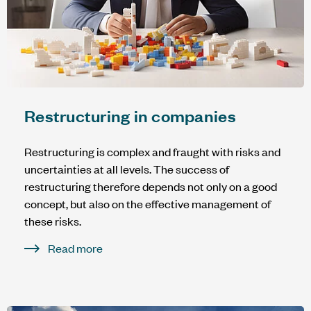
Restructuring in companies
Restructuring is complex and fraught with risks and
uncertainties at all levels. The success of
restructuring therefore depends not only on a good
concept, but also on the effective management of
these risks.
Read more