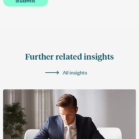
Further related insights
All insights