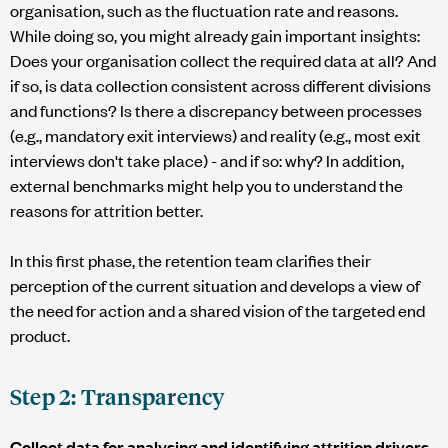
organisation, such as the fluctuation rate and reasons.
While doing so, you might already gain important insights:
Does your organisation collect the required data at all? And
if so, is data collection consistent across different divisions
and functions? Is there a discrepancy between processes
(e.g., mandatory exit interviews) and reality (e.g., most exit
interviews don't take place) - and if so: why? In addition,
external benchmarks might help you to understand the
reasons for attrition better.
In this first phase, the retention team clarifies their
perception of the current situation and develops a view of
the need for action and a shared vision of the targeted end
product.
Step 2: Transparency
Collect data for analysing and identifying attrition drivers.