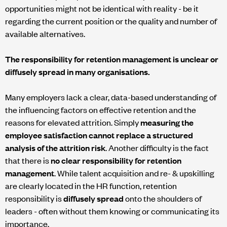
opportunities might not be identical with reality - be it
regarding the current position or the quality and number of
available alternatives.
The responsibility for retention management is unclear or
diffusely spread in many organisations.
Many employers lack a clear, data-based understanding of
the influencing factors on effective retention and the
reasons for elevated attrition. Simply
measuring the
employee satisfaction cannot replace a structured
analysis of the attrition risk
. Another difficulty is the fact
that there is
no clear responsibility for retention
management
. While talent acquisition and re- & upskilling
are clearly located in the HR function, retention
responsibility is
diffusely spread
onto the shoulders of
leaders - often without them knowing or communicating its
importance.