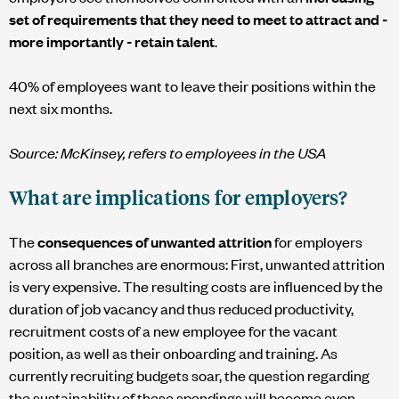
set of requirements that they need to meet to attract and -
more importantly - retain talent
.
40% of employees want to leave their positions within the
next six months.
Source: McKinsey, refers to employees in the USA
What are implications for employers?
The
consequences of unwanted attrition
for employers
across all branches are enormous: First, unwanted attrition
is very expensive. The resulting costs are influenced by the
duration of job vacancy and thus reduced productivity,
recruitment costs of a new employee for the vacant
position, as well as their onboarding and training. As
currently recruiting budgets soar, the question regarding
the sustainability of these spendings will become even