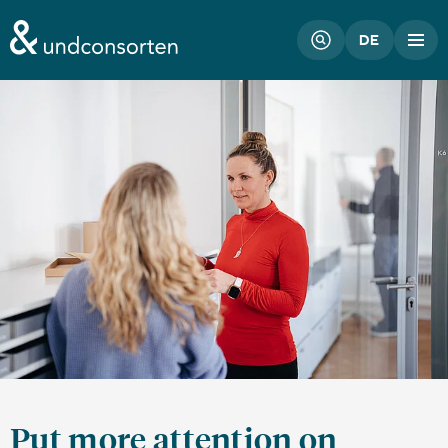
unconsorten website
DE
Put more attention on