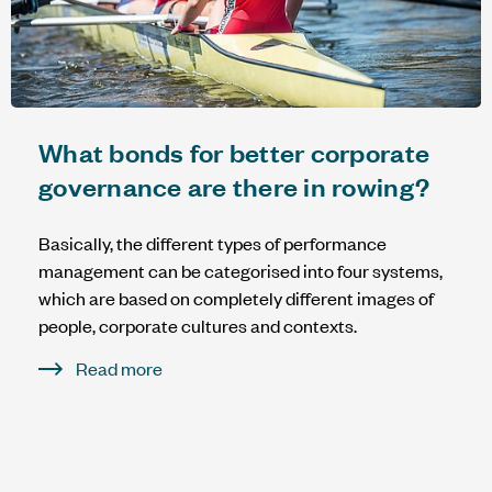
What bonds for better corporate
governance are there in rowing?
Basically, the different types of performance
management can be categorised into four systems,
which are based on completely different images of
people, corporate cultures and contexts.
Read more