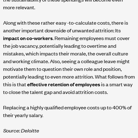
more relevant.
Along with these rather easy -to-calculate costs, there is
another important downside of unwanted attrition: Its
impact on co-workers
. Remaining employees must cover
the job vacancy, potentially leading to overtime and
mistakes, which impacts their morale, the overall culture
and working climate. Also, seeing a colleague leave might
motivate them to question their own role and position,
potentially leading to even more attrition. What follows from
this is that
effective retention of employees
is a smart way
to close the talent gap and avoid attrition costs.
Replacing a highly qualified employee costs up to 400% of
their yearly salary.
Source: Deloitte