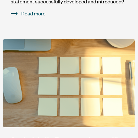
statement successfully developed and introduced?
Read more