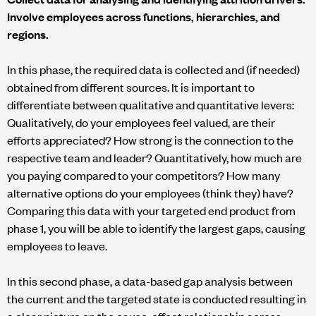
Involve employees across functions, hierarchies, and
regions.
In this phase, the required data is collected and (if needed)
obtained from different sources. It is important to
differentiate between qualitative and quantitative levers:
Qualitatively, do your employees feel valued, are their
efforts appreciated? How strong is the connection to the
respective team and leader? Quantitatively, how much are
you paying compared to your competitors? How many
alternative options do your employees (think they) have?
Comparing this data with your targeted end product from
phase 1, you will be able to identify the largest gaps, causing
employees to leave.
In this second phase, a data-based gap analysis between
the current and the targeted state is conducted resulting in
a clear picture on the cause-effect relationship across