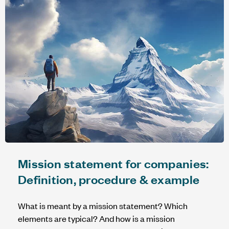
Mission statement for companies:
Definition, procedure & example
What is meant by a mission statement? Which
elements are typical? And how is a mission