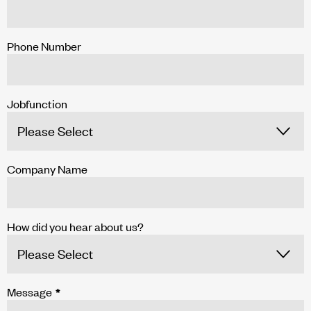
Phone Number
Jobfunction
Company Name
How did you hear about us?
Message
*