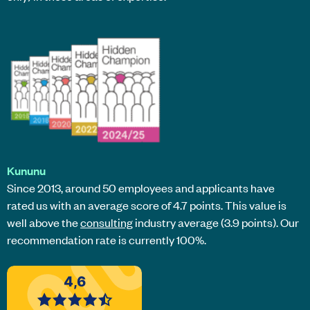
Kununu
Since 2013, around 50 employees and applicants have
rated us with an average score of 4.7 points. This value is
well above the
consulting
industry average (3.9 points). Our
recommendation rate is currently 100%.