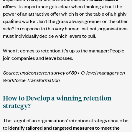
offers
. Its importance gets clear when thinking about the
power of an attractive offer which is on the table of a highly
qualified worker. Isn't the grass always greener on the other
side? In response to this very human instinct, organisations
must individually decide which levers to pull.
When it comes to retention, it's up to the manager: People
join companies and leave bosses.
Source:
undconsorten
survey of 50+ C-level managers on
Workforce Transformation
How to Develop a winning retention
strategy?
The target of an organisations' retention strategy should be
to
identify tailored and targeted measures to meet the