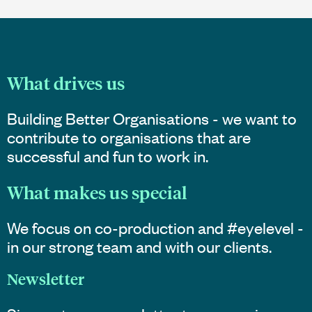
What drives us
Building Better Organisations - we want to
contribute to organisations that are
successful and fun to work in.
What makes us special
We focus on co-production and #eyelevel -
in our strong team and with our clients.
Newsletter