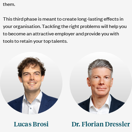
them.
This third phase is meant to create long-lasting effects in
your organisation. Tackling the right problems will help you
to become an attractive employer and provide you with
tools to retain your top talents.
Lucas Brosi
Dr. Florian Dressler