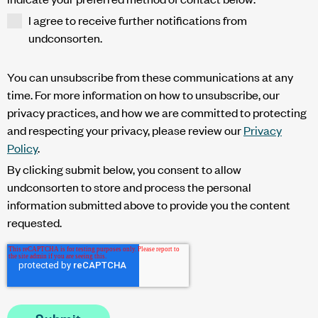
I agree to receive further notifications from
undconsorten.
You can unsubscribe from these communications at any
time. For more information on how to unsubscribe, our
privacy practices, and how we are committed to protecting
and respecting your privacy, please review our
Privacy
Policy
.
By clicking submit below, you consent to allow
undconsorten to store and process the personal
information submitted above to provide you the content
requested.