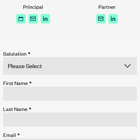
Principal
Partner
Salutation
*
First Name
*
Last Name
*
Email
*