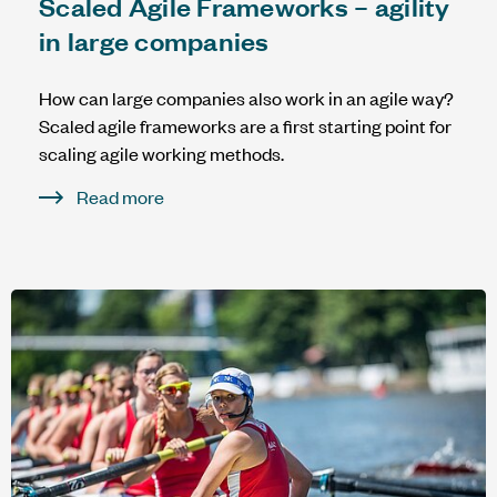
Scaled Agile Frameworks – agility
in large companies
How can large companies also work in an agile way?
Scaled agile frameworks are a first starting point for
scaling agile working methods.
Read more