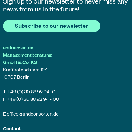
Sign up to our newsletter to never miss any
news from us in the future!
Subscribe to our newsletter
undconsorten
Managementberatung
GmbH & Co. KG
Kurfürstendamm 194
10707 Berlin
T
+49 (0) 30 88 92 94 -0
F +49 (0) 30 88 92 94 -100
E
office@
undconsorten
.de
Contact