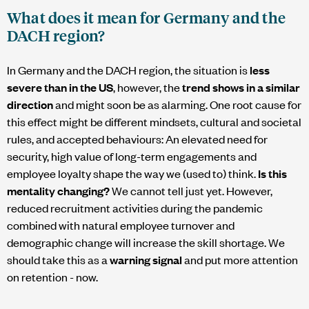
What does it mean for Germany and the
DACH region?
In Germany and the DACH region, the situation is
less
severe than in the US
, however, the
trend shows in a similar
direction
and might soon be as alarming. One root cause for
this effect might be different mindsets, cultural and societal
rules, and accepted behaviours: An elevated need for
security, high value of long-term engagements and
employee loyalty shape the way we (used to) think.
Is this
mentality changing?
We cannot tell just yet. However,
reduced recruitment activities during the pandemic
combined with natural employee turnover and
demographic change will increase the skill shortage. We
should take this as a
warning signal
and put more attention
on retention - now.