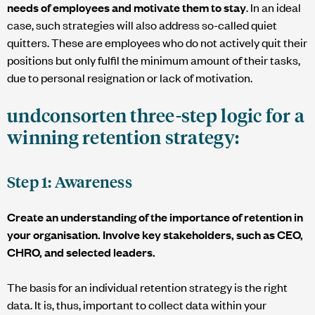
needs of employees and motivate them to stay
. In an ideal
case, such strategies will also address so-called quiet
quitters. These are employees who do not actively quit their
positions but only fulfil the minimum amount of their tasks,
due to personal resignation or lack of motivation.
undconsorten
three-step logic for a
winning retention strategy:
Step 1: Awareness
Create an understanding of the importance of retention in
your organisation. Involve key stakeholders, such as CEO,
CHRO, and selected leaders.
The basis for an individual retention strategy is the right
data. It is, thus, important to collect data within your