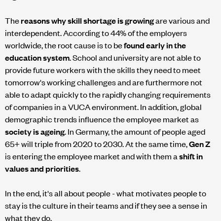
The
reasons why skill shortage is growing
are various and
interdependent. According to 44% of the employers
worldwide, the root cause is to be
found early in the
education system
. School and university are not able to
provide future workers with the skills they need to meet
tomorrow's working challenges and are furthermore not
able to adapt quickly to the rapidly changing requirements
of companies in a VUCA environment. In addition, global
demographic trends influence the employee market as
society is ageing
. In Germany, the amount of people aged
65+ will triple from 2020 to 2030. At the same time,
Gen Z
is entering the employee market and with them a
shift in
values and priorities
.
In the end, it's all about people - what motivates people to
stay is the culture in their teams and if they see a sense in
what they do.