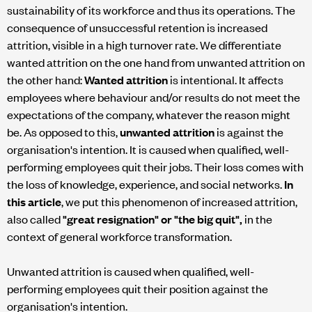
sustainability of its workforce and thus its operations. The
consequence of unsuccessful retention is increased
attrition, visible in a high turnover rate. We differentiate
wanted attrition on the one hand from unwanted attrition on
the other hand:
Wanted attrition
is intentional. It affects
employees where behaviour and/or results do not meet the
expectations of the company, whatever the reason might
be. As opposed to this,
unwanted attrition
is against the
organisation's intention. It is caused when qualified, well-
performing employees quit their jobs. Their loss comes with
the loss of knowledge, experience, and social networks.
In
this article
, we put this phenomenon of increased attrition,
also called
"great resignation" or "the big quit",
in the
context of general workforce transformation.
Unwanted attrition is caused when qualified, well-
performing employees quit their position against the
organisation's intention.