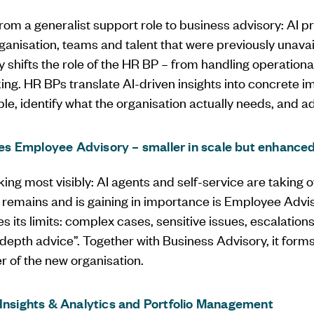
ng from a generalist support role to business advisory: AI 
rganisation, teams and talent that were previously unavail
 shifts the role of the HR BP – from handling operational
ing. HR BPs translate AI-driven insights into concrete im
le, identify what the organisation actually needs, and a
 Employee Advisory – smaller in scale but enhanced 
king most visibly: AI agents and self-service are taking o
 remains and is gaining in importance is Employee Advi
s its limits: complex cases, sensitive issues, escalatio
-depth advice”. Together with Business Advisory, it for
r of the new organisation.
 Insights & Analytics and Portfolio Management