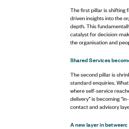
The first pillar is shifti
driven insights into the o
depth. This fundamentally
catalyst for decision-mak
the organisation and peop
Shared Services becomes
The second pillar is shrin
standard enquiries. What
where self-service reache
delivery” is becoming “in
contact and advisory laye
A new layer in between: