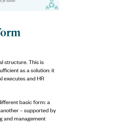
tform
l structure. This is
ficient as a solution: it
 AI executes and HR
different basic form: a
e another – supported by
ting and management