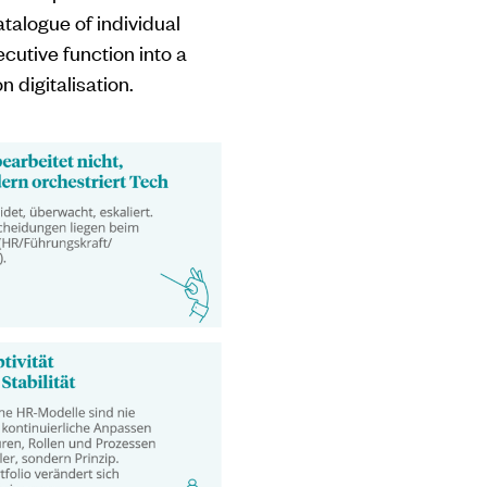
atalogue of individual
cutive function into a
 digitalisation.