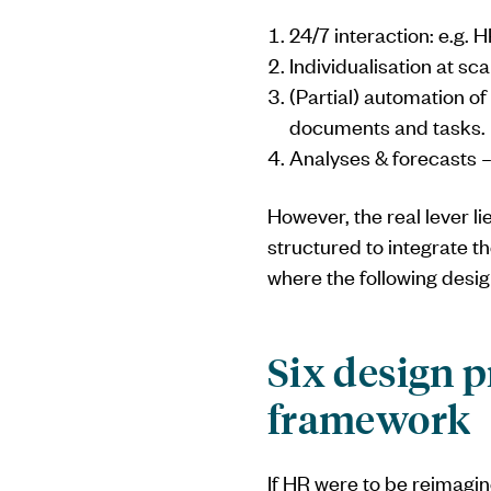
24/7 interaction: e.g. 
Individualisation at s
(Partial) automation of
documents and tasks.
Analyses & forecasts – 
However, the real lever li
structured to integrate t
where the following desig
Six design p
framework
If HR were to be reimagin