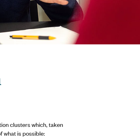
n
ation clusters which, taken
f what is possible: