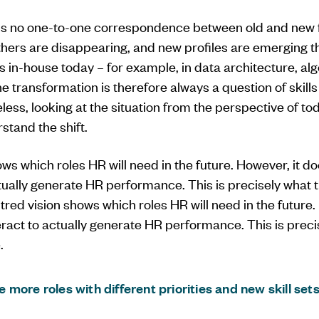
 is no one-to-one correspondence between old and new 
thers are disappearing, and new profiles are emerging t
s in-house today – for example, in data architecture, a
ransformation is therefore always a question of skills 
less, looking at the situation from the perspective of toda
stand the shift.
ws which roles HR will need in the future. However, it d
ctually generate HR performance. This is precisely what 
tred vision shows which roles HR will need in the future.
ract to actually generate HR performance. This is preci
.
be more roles with different priorities and new skill set