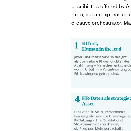
possibilities offered by A
rules, but an expression 
creative orchestrator. Man