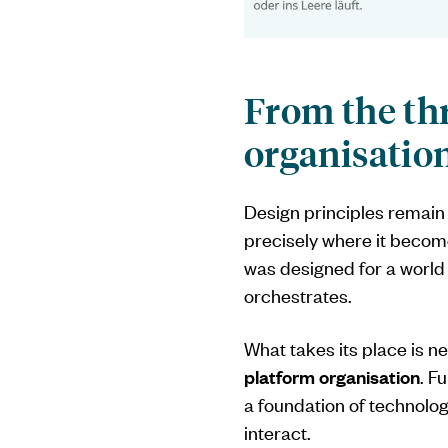
From the thr
organisatio
Design principles remain 
precisely where it becomes
was designed for a world
orchestrates.
What takes its place is ne
platform organisation
. F
a foundation of technol
interact.