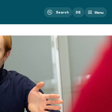
Search
DE
Menu