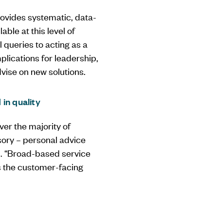
provides systematic, data-
able at this level of
 queries to acting as a
plications for leadership,
dvise on new solutions.
in quality
ver the majority of
sory – personal advice
ns. “Broad-based service
ms the customer-facing