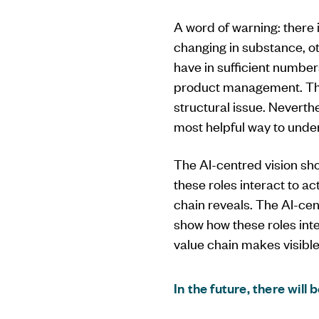
A word of warning: there
changing in substance, o
have in sufficient number
product management. The t
structural issue. Neverthe
most helpful way to under
The AI-centred vision sho
these roles interact to a
chain reveals. The AI-cen
show how these roles inte
value chain makes visible
In the future, there will 