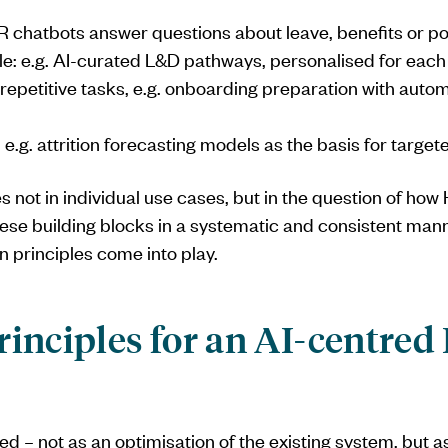
HR chatbots answer questions about leave, benefits or pol
cale: e.g. AI-curated L&D pathways, personalised for eac
 repetitive tasks, e.g. onboarding preparation with autom
e.g. attrition forecasting models as the basis for targe
es not in individual use cases, but in the question of ho
hese building blocks in a systematic and consistent manne
n principles come into play.
rinciples for an AI-centred
ed – not as an optimisation of the existing system, but a