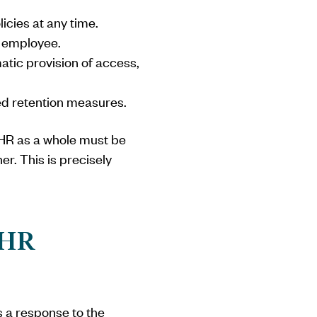
icies at any time.
h employee.
atic provision of access,
ted retention measures.
w HR as a whole must be
r. This is precisely
 HR
s a response to the