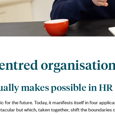
entred organisatio
ually makes possible in HR
ic for the future. Today, it manifests itself in four applic
tacular but which, taken together, shift the boundaries o