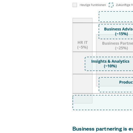
Business partnering is e