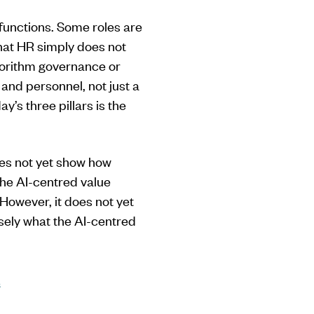
functions. Some roles are
hat HR simply does not
lgorithm governance or
and personnel, not just a
y’s three pillars is the
oes not yet show how
the AI-centred value
 However, it does not yet
sely what the AI-centred
s