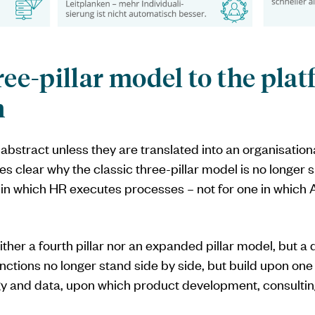
ee-pillar model to the pla
n
abstract unless they are translated into an organisationa
 clear why the classic three-pillar model is no longer suf
 in which HR executes processes – not for one in which
ither a fourth pillar nor an expanded pillar model, but a 
unctions no longer stand side by side, but build upon on
ogy and data, upon which product development, consul