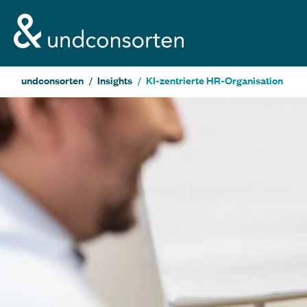
unconsorten website
undconsorten
Insights
KI-zentrierte HR-Organisation