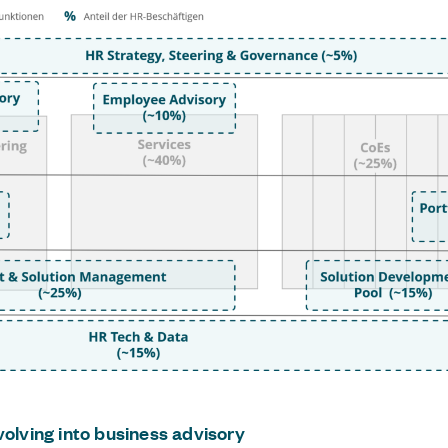
volving into business advisory