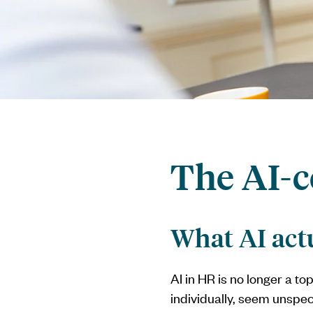
The AI-c
What AI act
AI in HR is no longer a top
individually, seem unspec