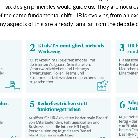
I – six design principles would guide us. They are not a c
of the same fundamental shift: HR is evolving from an exe
y aspects of this are already familiar from the debate on